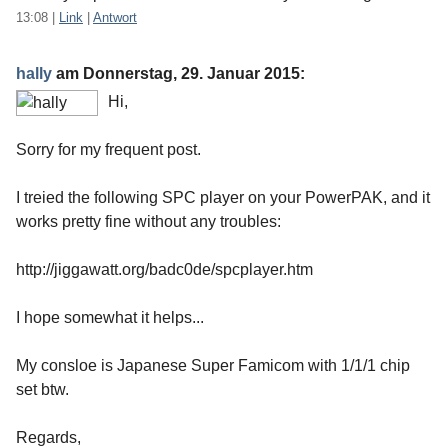
13:08
|
Link
|
Antwort
hally
am
Donnerstag, 29. Januar 2015
:
Hi,
Sorry for my frequent post.
I treied the following SPC player on your PowerPAK, and it
works pretty fine without any troubles:
http://jiggawatt.org/badc0de/spcplayer.htm
I hope somewhat it helps...
My consloe is Japanese Super Famicom with 1/1/1 chip
set btw.
Regards,