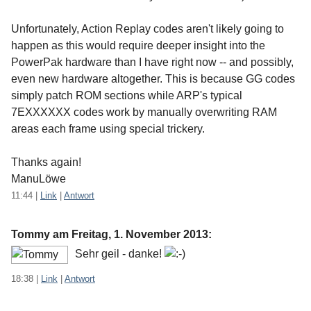
Unfortunately, Action Replay codes aren't likely going to
happen as this would require deeper insight into the
PowerPak hardware than I have right now -- and possibly,
even new hardware altogether. This is because GG codes
simply patch ROM sections while ARP's typical
7EXXXXXX codes work by manually overwriting RAM
areas each frame using special trickery.
Thanks again!
ManuLöwe
11:44
|
Link
|
Antwort
Tommy am
Freitag, 1. November 2013
:
Sehr geil - danke!
18:38
|
Link
|
Antwort