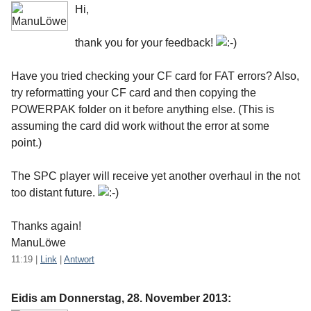
Hi,
thank you for your feedback!
Have you tried checking your CF card for FAT errors? Also,
try reformatting your CF card and then copying the
POWERPAK folder on it before anything else. (This is
assuming the card did work without the error at some
point.)
The SPC player will receive yet another overhaul in the not
too distant future.
Thanks again!
ManuLöwe
11:19
|
Link
|
Antwort
Eidis am
Donnerstag, 28. November 2013
: