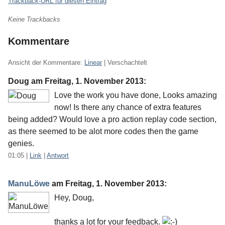
Trackback-URL für diesen Eintrag
Keine Trackbacks
Kommentare
Ansicht der Kommentare:
Linear
| Verschachtelt
Doug am
Freitag, 1. November 2013
:
Love the work you have done, Looks amazing
now! Is there any chance of extra features
being added? Would love a pro action replay code section,
as there seemed to be alot more codes then the game
genies.
01:05
|
Link
|
Antwort
ManuLöwe
am
Freitag, 1. November 2013
:
Hey, Doug,
thanks a lot for your feedback.