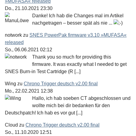
»MUFASA« released
Do., 21.10.2021 23:30
Danke! Ich hab die Changes mal im Artikel
nachgetragen – besser spät als nie ...
notwork
zu
SNES PowerPak firmware v3.10 »MUFASA«
released
So., 06.06.2021 02:12
Thank you so much for providing this
firmware. It was exactly what I needed to get
SNES Burn-in Test Cartridge (R [...]
Wing
zu
Chrono Trigger deutsch v2.00 final
Mo., 22.02.2021 12:38
Hallo, ich hab soeben CT abgeschlossen und
wollte mich bei dir bedanken für den
Deutschpatch! Ich hab es vor gut [...]
Cloud
zu
Chrono Trigger deutsch v2.00 final
So., 11.10.2020 12:51