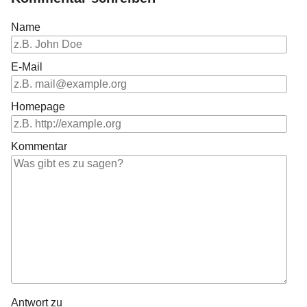
Name
E-Mail
Homepage
Kommentar
Antwort zu