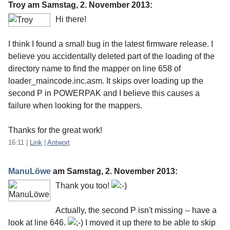
Troy am
Samstag, 2. November 2013
:
Hi there!
I think I found a small bug in the latest firmware release. I
believe you accidentally deleted part of the loading of the
directory name to find the mapper on line 658 of
loader_maincode.inc.asm. It skips over loading up the
second P in POWERPAK and I believe this causes a
failure when looking for the mappers.
Thanks for the great work!
16:11
|
Link
|
Antwort
ManuLöwe
am
Samstag, 2. November 2013
:
Thank you too!
Actually, the second P isn't missing -- have a
look at line 646.
I moved it up there to be able to skip