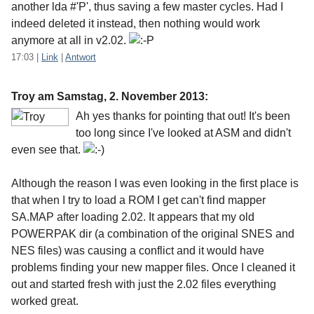
another lda #'P', thus saving a few master cycles. Had I
indeed deleted it instead, then nothing would work
anymore at all in v2.02.
17:03
|
Link
|
Antwort
Troy am
Samstag, 2. November 2013
:
Ah yes thanks for pointing that out! It's been
too long since I've looked at ASM and didn't
even see that.
Although the reason I was even looking in the first place is
that when I try to load a ROM I get can't find mapper
SA.MAP after loading 2.02. It appears that my old
POWERPAK dir (a combination of the original SNES and
NES files) was causing a conflict and it would have
problems finding your new mapper files. Once I cleaned it
out and started fresh with just the 2.02 files everything
worked great.