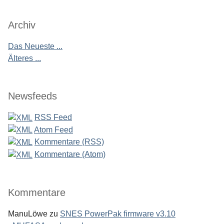
Archiv
Das Neueste ...
Älteres ...
Newsfeeds
RSS Feed
Atom Feed
Kommentare (RSS)
Kommentare (Atom)
Kommentare
ManuLöwe
zu
SNES PowerPak firmware v3.10