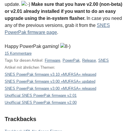
update.
Make sure that you have v2.00 (non-beta)
or v2.01 already installed if you want to do an easy
upgrade using the in-system flasher.
In case you need
any of the previous versions, grab it from the
SNES
PowerPak firmware page
.
Happy PowerPak gaming!
15 Kommentare
Tags für diesen Artikel:
Firmware
,
PowerPak
,
Release
,
SNES
Artikel mit ähnlichen Themen:
SNES PowerPak firmware v3.10 »MUFASA« released
SNES PowerPak firmware v3.00 »MUFASA« updated
SNES PowerPak firmware v3.00 »MUFASA« released
Unofficial SNES PowerPak firmware v2.01
Unofficial SNES PowerPak firmware v2.00
Trackbacks