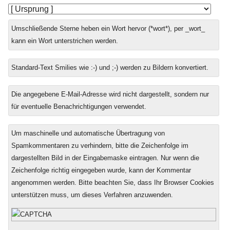
Umschließende Sterne heben ein Wort hervor (*wort*), per _wort_
kann ein Wort unterstrichen werden.
Standard-Text Smilies wie :-) und ;-) werden zu Bildern konvertiert.
Die angegebene E-Mail-Adresse wird nicht dargestellt, sondern nur
für eventuelle Benachrichtigungen verwendet.
Um maschinelle und automatische Übertragung von
Spamkommentaren zu verhindern, bitte die Zeichenfolge im
dargestellten Bild in der Eingabemaske eintragen. Nur wenn die
Zeichenfolge richtig eingegeben wurde, kann der Kommentar
angenommen werden. Bitte beachten Sie, dass Ihr Browser Cookies
unterstützen muss, um dieses Verfahren anzuwenden.