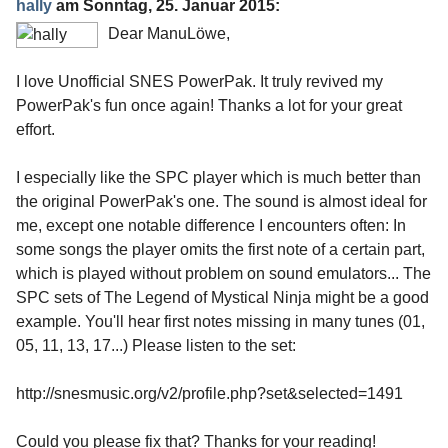
hally
am
Sonntag, 25. Januar 2015
:
Dear ManuLöwe,
I love Unofficial SNES PowerPak. It truly revived my
PowerPak's fun once again! Thanks a lot for your great
effort.
I especially like the SPC player which is much better than
the original PowerPak's one. The sound is almost ideal for
me, except one notable difference I encounters often: In
some songs the player omits the first note of a certain part,
which is played without problem on sound emulators... The
SPC sets of The Legend of Mystical Ninja might be a good
example. You'll hear first notes missing in many tunes (01,
05, 11, 13, 17...) Please listen to the set:
http://snesmusic.org/v2/profile.php?set&selected=1491
Could you please fix that? Thanks for your reading!