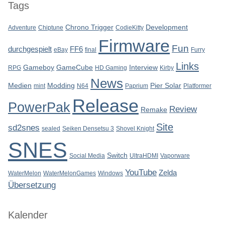
Tags
Chrono Trigger
Development
Adventure
Chiptune
CodieKitty
Firmware
Fun
durchgespielt
FF6
eBay
final
Furry
Links
Gameboy
GameCube
Interview
RPG
HD Gaming
Kirby
News
Medien
Modding
Pier Solar
mint
N64
Paprium
Platformer
Release
PowerPak
Review
Remake
Site
sd2snes
sealed
Seiken Densetsu 3
Shovel Knight
SNES
Switch
Social Media
UltraHDMI
Vaporware
YouTube
Zelda
WaterMelon
WaterMelonGames
Windows
Übersetzung
Kalender