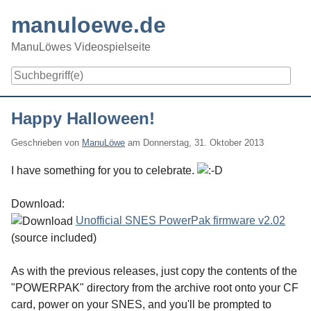
Skip
manuloewe.de
to
content
ManuLöwes Videospielseite
Navigation
Happy Halloween!
Geschrieben von
ManuLöwe
am
Donnerstag, 31. Oktober 2013
I have something for you to celebrate.
Download:
Unofficial SNES PowerPak firmware v2.02
(source included)
As with the previous releases, just copy the contents of the
"POWERPAK" directory from the archive root onto your CF
card, power on your SNES, and you'll be prompted to