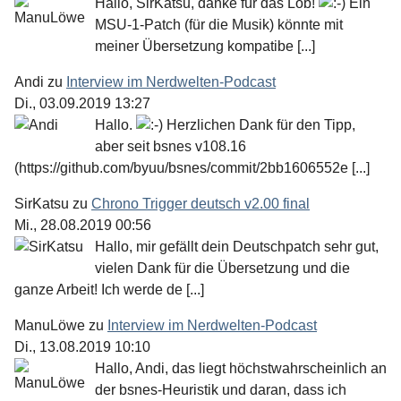
Hallo, SirKatsu, danke für das Lob!
Ein
MSU-1-Patch (für die Musik) könnte mit
meiner Übersetzung kompatibe [...]
Andi
zu
Interview im Nerdwelten-Podcast
Di., 03.09.2019 13:27
Hallo.
Herzlichen Dank für den Tipp,
aber seit bsnes v108.16
(https://github.com/byuu/bsnes/commit/2bb1606552e [...]
SirKatsu
zu
Chrono Trigger deutsch v2.00 final
Mi., 28.08.2019 00:56
Hallo, mir gefällt dein Deutschpatch sehr gut,
vielen Dank für die Übersetzung und die
ganze Arbeit! Ich werde de [...]
ManuLöwe
zu
Interview im Nerdwelten-Podcast
Di., 13.08.2019 10:10
Hallo, Andi, das liegt höchstwahrscheinlich an
der bsnes-Heuristik und daran, dass ich