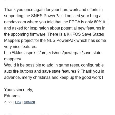
Thank you once again for your hard work and efforts in
supporting the SNES PowerPak. I noticed your blog at
nesdev.com where you told that the FPGA is only 60% full
and asked for inspiration about potential new features in
the upcoming firmware. There is a KKFOS Save States
Mappers project for the NES PowerPak which has some
very nice features.
http://kkfos.aspekt.fi/projects/nes/powerpak/save-state-
mappers/
Would it be possible to add in game reset, configurable
auto fire buttons and save state features ? Thank you in
advance, merry christmas and keep up the good work !
Yours sincerely,
Eduards
21:22
|
Link
|
Antwort