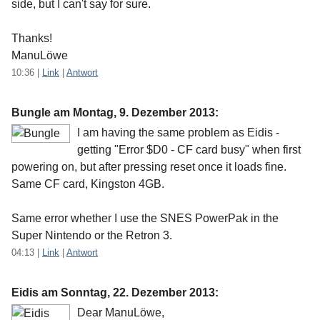
side, but I can't say for sure.
Thanks!
ManuLöwe
10:36
|
Link
|
Antwort
Bungle am
Montag, 9. Dezember 2013
:
I am having the same problem as Eidis -
getting "Error $D0 - CF card busy" when first
powering on, but after pressing reset once it loads fine.
Same CF card, Kingston 4GB.
Same error whether I use the SNES PowerPak in the
Super Nintendo or the Retron 3.
04:13
|
Link
|
Antwort
Eidis am
Sonntag, 22. Dezember 2013
:
Dear ManuLöwe,