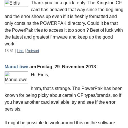
Thank you for a quick reply. The Kingston CF
card has behaved that way since the begining
and the error shows up even if it is freshly formatted and
only contains the POWERPAK directory. Could it be that
the PowerPak tries to access it too soon ? Best of luck with
the latest and greatest firmware and keep up the good
work !
18:51
|
Link
|
Antwort
ManuLöwe
am
Freitag, 29. November 2013
:
Hi, Eidis,
hmm, that's strange. The PowerPak has been
known for being picky about certain CF types/brands, so if
you have another card available, try and see if the error
persists.
It might be possible to work around this on the software