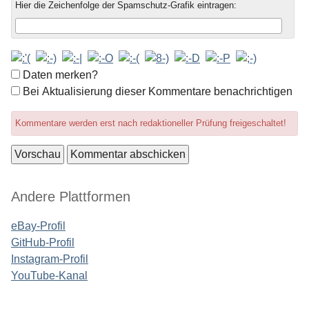
Hier die Zeichenfolge der Spamschutz-Grafik eintragen:
Formular-
Daten merken?
Optionen
Bei Aktualisierung dieser Kommentare benachrichtigen
Kommentare werden erst nach redaktioneller Prüfung freigeschaltet!
Seitenleiste
Andere Plattformen
eBay-Profil
GitHub-Profil
Instagram-Profil
YouTube-Kanal