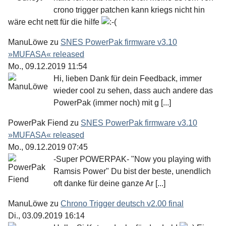
crono trigger patchen kann kriegs nicht hin
wäre echt nett für die hilfe
ManuLöwe
zu
SNES PowerPak firmware v3.10
»MUFASA« released
Mo., 09.12.2019 11:54
Hi, lieben Dank für dein Feedback, immer
wieder cool zu sehen, dass auch andere das
PowerPak (immer noch) mit g [...]
PowerPak Fiend
zu
SNES PowerPak firmware v3.10
»MUFASA« released
Mo., 09.12.2019 07:45
-Super POWERPAK- "Now you playing with
Ramsis Power" Du bist der beste, unendlich
oft danke für deine ganze Ar [...]
ManuLöwe
zu
Chrono Trigger deutsch v2.00 final
Di., 03.09.2019 16:14