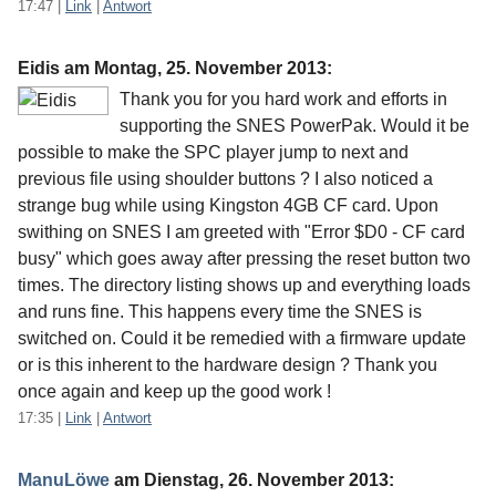
17:47
|
Link
|
Antwort
Eidis am
Montag, 25. November 2013
:
Thank you for you hard work and efforts in
supporting the SNES PowerPak. Would it be
possible to make the SPC player jump to next and
previous file using shoulder buttons ? I also noticed a
strange bug while using Kingston 4GB CF card. Upon
swithing on SNES I am greeted with "Error $D0 - CF card
busy" which goes away after pressing the reset button two
times. The directory listing shows up and everything loads
and runs fine. This happens every time the SNES is
switched on. Could it be remedied with a firmware update
or is this inherent to the hardware design ? Thank you
once again and keep up the good work !
17:35
|
Link
|
Antwort
ManuLöwe
am
Dienstag, 26. November 2013
: