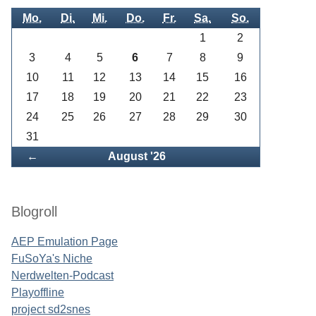
Mo.
Di.
Mi.
Do.
Fr.
Sa.
So.
1
2
3
4
5
6
7
8
9
10
11
12
13
14
15
16
17
18
19
20
21
22
23
24
25
26
27
28
29
30
31
Zurück
←
August '26
Blogroll
AEP Emulation Page
FuSoYa's Niche
Nerdwelten-Podcast
Playoffline
project sd2snes