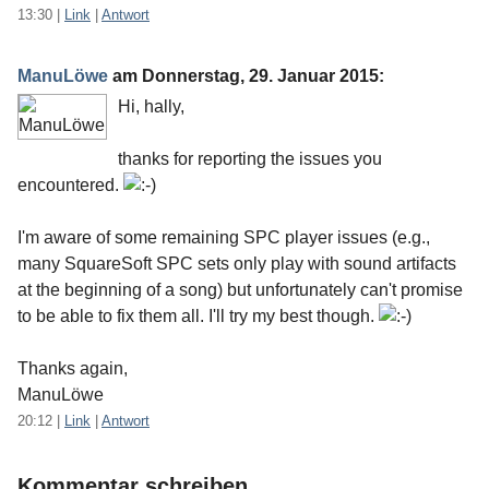
13:30
|
Link
|
Antwort
ManuLöwe
am
Donnerstag, 29. Januar 2015
:
Hi, hally,
thanks for reporting the issues you
encountered.
I'm aware of some remaining SPC player issues (e.g.,
many SquareSoft SPC sets only play with sound artifacts
at the beginning of a song) but unfortunately can't promise
to be able to fix them all. I'll try my best though.
Thanks again,
ManuLöwe
20:12
|
Link
|
Antwort
Kommentar schreiben