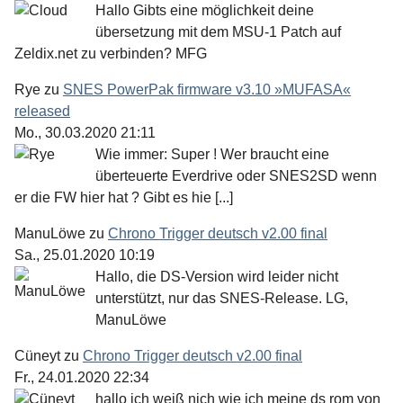
Hallo Gibts eine möglichkeit deine
übersetzung mit dem MSU-1 Patch auf
Zeldix.net zu verbinden? MFG
Rye
zu
SNES PowerPak firmware v3.10 »MUFASA«
released
Mo., 30.03.2020 21:11
Wie immer: Super ! Wer braucht eine
überteuerte Everdrive oder SNES2SD wenn
er die FW hier hat ? Gibt es hie [...]
ManuLöwe
zu
Chrono Trigger deutsch v2.00 final
Sa., 25.01.2020 10:19
Hallo, die DS-Version wird leider nicht
unterstützt, nur das SNES-Release. LG,
ManuLöwe
Cüneyt
zu
Chrono Trigger deutsch v2.00 final
Fr., 24.01.2020 22:34
hallo ich weiß nich wie ich meine ds rom von